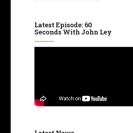
Latest Episode: 60
Seconds With John Ley
Latest News