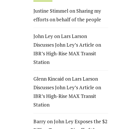
Justine Stimmel
on
Sharing my
efforts on behalf of the people
John Ley
on
Lars Larson
Discusses John Ley’s Article on
IBR’s High-Rise MAX Transit
Station
Glenn Kincaid
on
Lars Larson
Discusses John Ley’s Article on
IBR’s High-Rise MAX Transit
Station
Barry
on
John Ley Exposes the $2