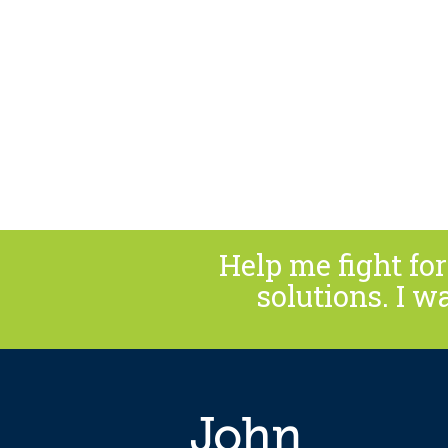
Help me fight f
solutions. I w