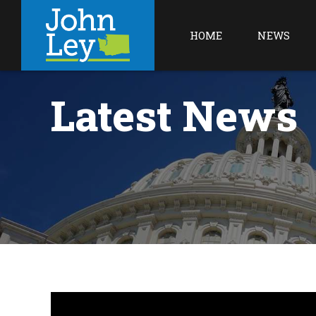
HOME
NEWS
Latest News