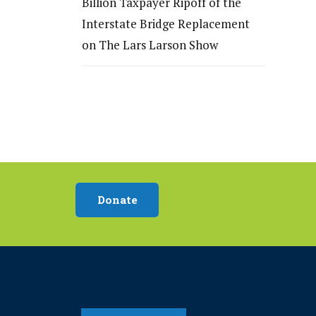
Billion Taxpayer Ripoff of the
Interstate Bridge Replacement
on The Lars Larson Show
Donate