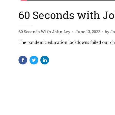
60 Seconds with Jo
60 Seconds With John Ley
June 13, 2022
by J
The pandemic education lockdowns failed our ch