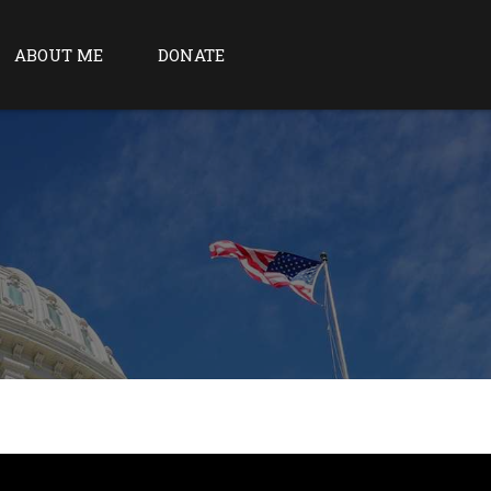
ABOUT ME
DONATE