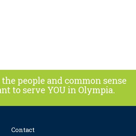
or the people and common sense
ant to serve YOU in Olympia.
Contact