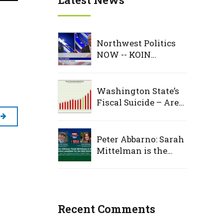
Northwest Politics
NOW -- KOIN
Interview
Washington State’s
Fiscal Suicide – Are
Democrats deaf to
warning signs, as
taxpayers foot the
Peter Abbarno: Sarah
bill
Mittelman is the
‘perfect candidate’
for the 49th District
Recent Comments