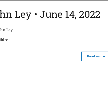
hn Ley • June 14, 2022
ohn Ley
ildren
Read more